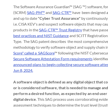
The Software Assurance Guardian™ (SAG ™) software, fo
(SCRM)
SAG-PM™
and
SAG-CTR™
have been designed an
and up to date
"Cyber Trust Assurance"
by continuously 
i.e. CISA KEV's and suspect software objects that may c
products in the
SAG-CTR™ Trust Registry
that have passe
best practices and NIST Guidance
and SCITT Registration
Type. The SAG patent describes the most comprehensive
methodology to verify software object and supply chain int
Score" called a SAGScore
™ following the NIST Cybersecu
Secure Software Attestation Form requirements
identifie
announced plans to begin collecting secure software att
Jun 8, 2024.
A software object is defined as any digital object that 
or is considered software, that is needed to manage an
perform a desired function, as expected by an end user
digital device
. This SAG process uses corroborating evid
assessment techniques to determine the trust level (trust