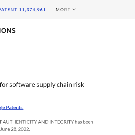
PATENT 11,374,961
MORE
TIONS
or software supply chain risk
le Patents
AUTHENTICITY AND INTEGRITY has been
 June 28, 2022.