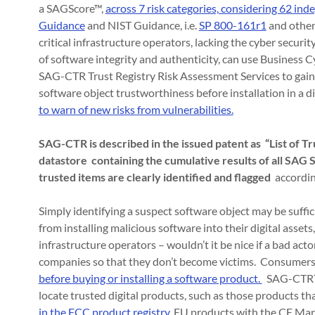
a SAGScore™,
across 7 risk categories, considering 62 ind
Guidance
and NIST Guidance, i.e.
SP 800-161r1
and othe
critical infrastructure operators, lacking the cyber securi
of software integrity and authenticity, can use Busines
SAG-CTR Trust Registry Risk Assessment Services to gain th
software object trustworthiness before installation in a d
to warn of new risks from vulnerabilities.
SAG-CTR is described in the issued patent as “List of 
datastore containing the cumulative results of all SA
trusted items are clearly identified and flagged
accordin
Simply identifying a suspect software object may be suffici
from installing malicious software into their digital assets,
infrastructure operators – wouldn’t it be nice if a bad act
companies so that they don’t become victims. Consumers
before buying or installing a software product.
SAG-CTR™ h
locate trusted digital products, such as those products t
in the FCC product registry
, EU products with the CE Mar