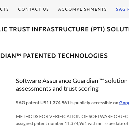
CTS
CONTACT US
ACCOMPLISHMENTS
SAG 
IC TRUST INFRASTRUCTURE (PTI) SOLU
DIAN™ PATENTED TECHNOLOGIES
Software Assurance Guardian ™ solution f
assessments and trust scoring
SAG patent US11,374,961 is publicly accessible on
Goog
METHODS FOR VERIFICATION OF SOFTWARE OBJECT 
assigned patent number 11,374,961 with an issue date of