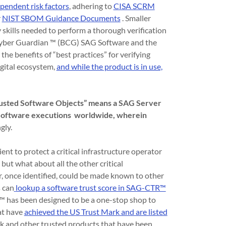
ependent risk factors
, adhering to
CISA SCRM
r
NIST SBOM Guidance Documents
. Smaller
ty skills needed to perform a thorough verification
s Cyber Guardian ™ (BCG) SAG Software and the
e benefits of “best practices” for verifying
igital ecosystem,
and while the product is in use,
Trusted Software Objects” means a SAG Server
G Software executions worldwide, wherein
gly.
ent to protect a critical infrastructure operator
 but what about all the other critical
or, once identified, could be made known to other
 can
lookup a software trust score in SAG-CTR™
as been designed to be a one-stop shop to
hat have
achieved the US Trust Mark and are listed
k and other trusted products that have been