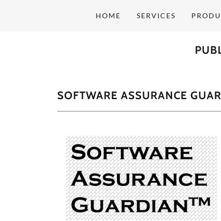
HOME
SERVICES
PRODU
PUBL
SOFTWARE ASSURANCE GUAR