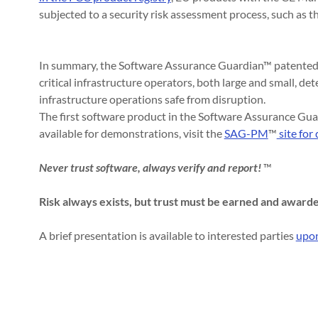
subjected to a security risk assessment process, such as
In summary, the Software Assurance Guardian™ patented 
critical infrastructure operators, both large and small, det
infrastructure operations safe from disruption.
The first software product in the Software Assurance Gu
available for demonstrations, visit the
SAG-PM
™
site for 
Never trust software, always verify and report!
™
Risk always exists, but trust must be earned and award
A brief presentation is available to interested parties
upon