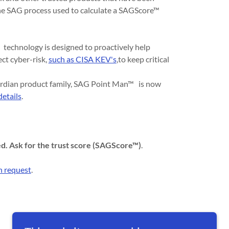
 the SAG process used to calculate a SAGScore™
technology is designed to proactively help
ect cyber-risk,
such as CISA KEV's
,to keep critical
ardian product family, SAG Point Man™ is now
details
.
ed. Ask for the trust score (SAGScore™)
.
 request
.