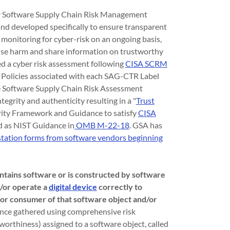
r Software Supply Chain Risk Management
d developed specifically to ensure transparent
monitoring for cyber-risk on an ongoing basis,
ause harm and share information on trustworthy
d a cyber risk assessment following
CISA SCRM
 Policies associated with each SAG-CTR Label
 Software Supply Chain Risk Assessment
egrity and authenticity resulting in a "
Trust
rity Framework and Guidance to satisfy
CISA
d as NIST Guidance in
OMB M-22-18
. GSA has
estation forms from software vendors beginning
contains software or is constructed by software
d/or operate a
digital device
correctly to
 or consumer of that software object and/or
ence gathered using comprehensive risk
worthiness) assigned to a software object, called